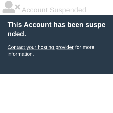
Account Suspended
This Account has been suspe
nded.
Contact your hosting provider
for more
information.