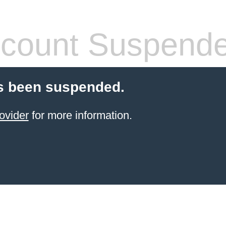
count Suspend
s been suspended.
ovider
for more information.