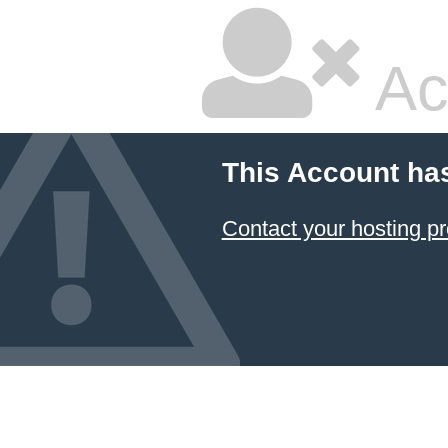
Ac
This Account ha
Contact your hosting pr