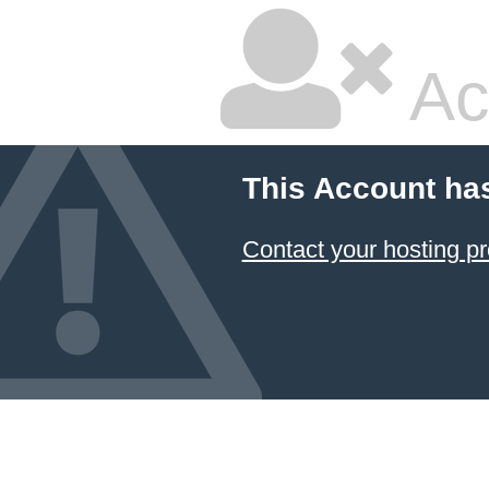
Ac
This Account ha
Contact your hosting pr