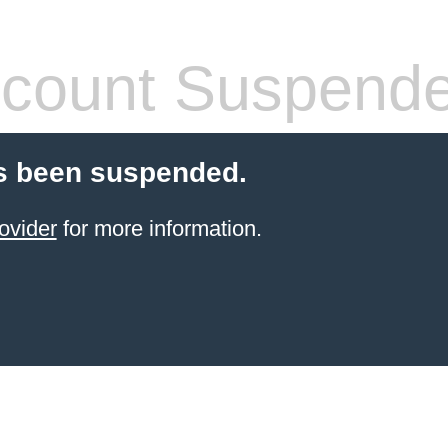
count Suspend
s been suspended.
ovider
for more information.