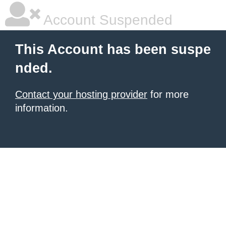
Account Suspended
This Account has been suspe
nded.
Contact your hosting provider
for more
information.