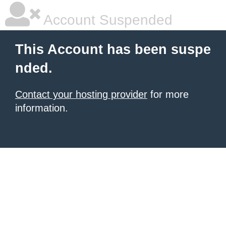
Account Suspended
This Account has been suspe
nded.
Contact your hosting provider
for more
information.