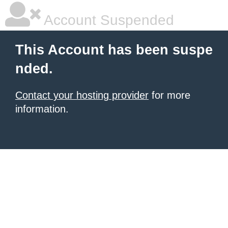
Account Suspended
This Account has been suspe
nded.
Contact your hosting provider
for more
information.