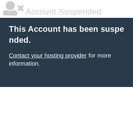
Account Suspended
This Account has been suspe
nded.
Contact your hosting provider
for more
information.