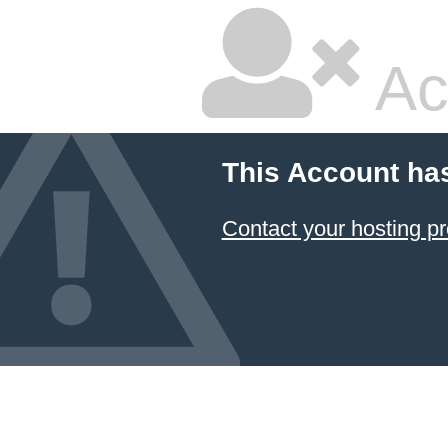
Ac
This Account ha
Contact your hosting pr