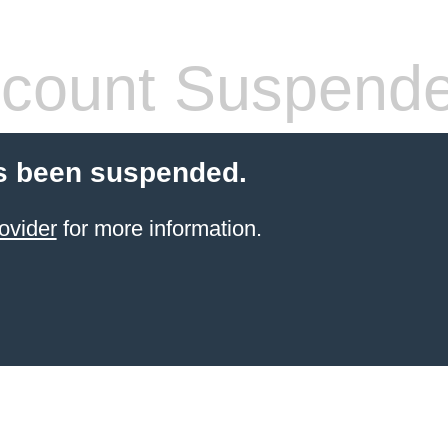
count Suspend
s been suspended.
ovider
for more information.