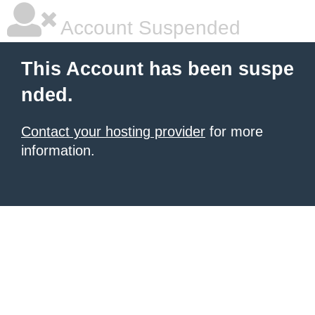
Account Suspended
This Account has been suspe
nded.
Contact your hosting provider
for more
information.