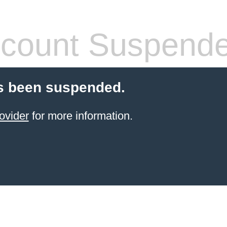
count Suspend
s been suspended.
ovider
for more information.