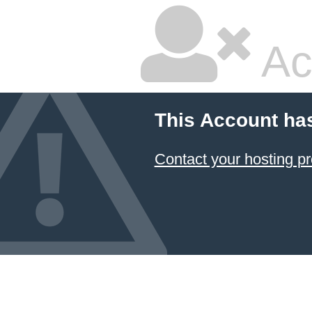
Ac
This Account ha
Contact your hosting pr