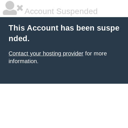
Account Suspended
This Account has been suspe
nded.
Contact your hosting provider
for more
information.