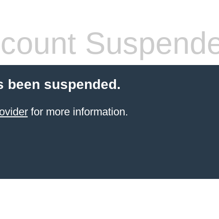
count Suspend
s been suspended.
ovider
for more information.