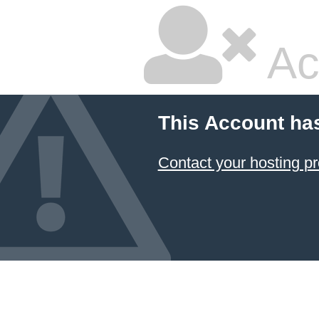
Ac
This Account ha
Contact your hosting pr