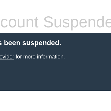
count Suspend
s been suspended.
ovider
for more information.