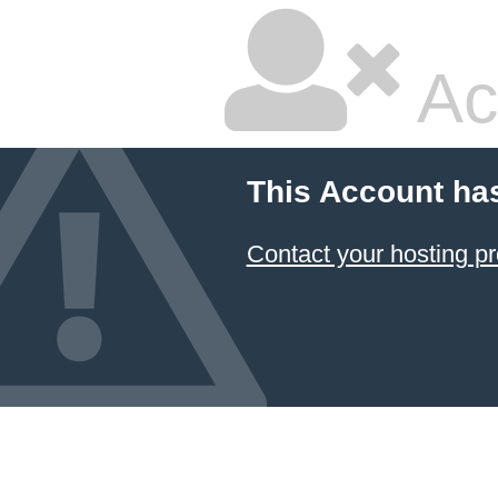
Ac
This Account ha
Contact your hosting pr