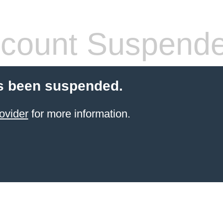
count Suspend
s been suspended.
ovider
for more information.