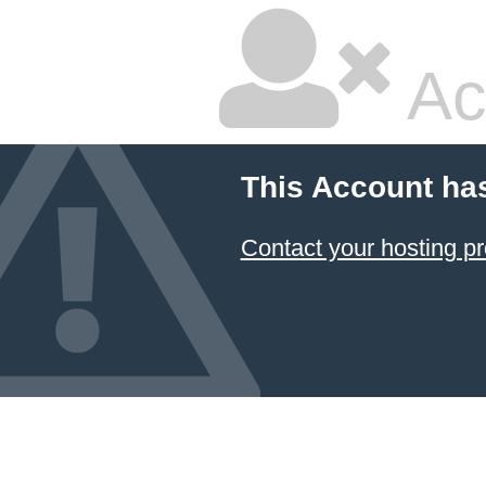
Ac
This Account ha
Contact your hosting pr