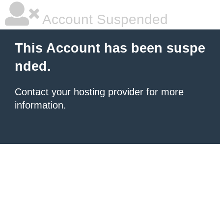
Account Suspended
This Account has been suspe
nded.
Contact your hosting provider
for more
information.