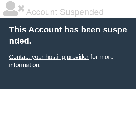
Account Suspended
This Account has been suspe
nded.
Contact your hosting provider
for more
information.