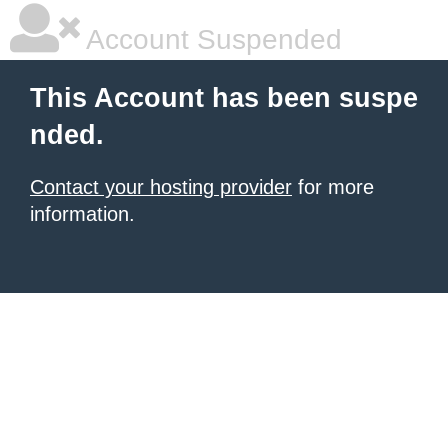
Account Suspended
This Account has been suspe
nded.
Contact your hosting provider
for more
information.