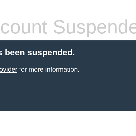
count Suspend
s been suspended.
ovider
for more information.