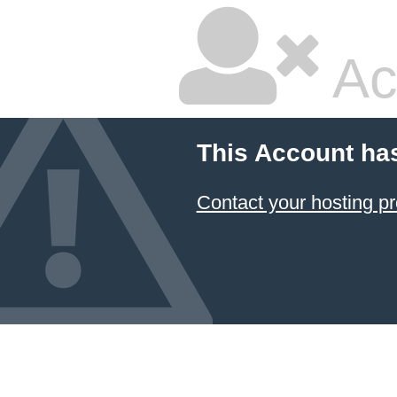
Ac
This Account ha
Contact your hosting pr