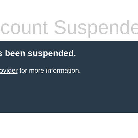
count Suspend
s been suspended.
ovider
for more information.