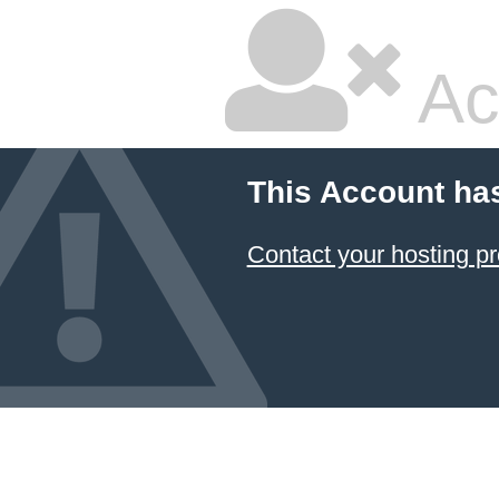
Ac
This Account ha
Contact your hosting pr