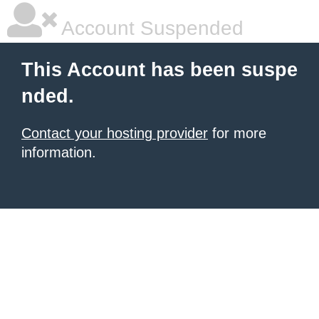
Account Suspended
This Account has been suspe
nded.
Contact your hosting provider
for more
information.