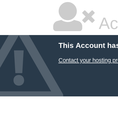
Ac
This Account ha
Contact your hosting pr