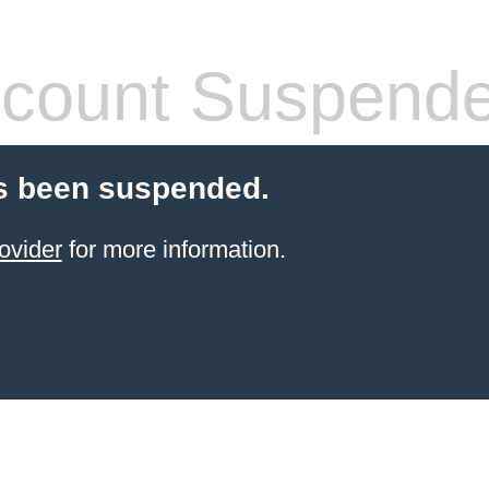
count Suspend
s been suspended.
ovider
for more information.