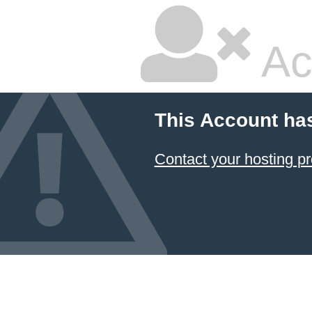
Ac
This Account ha
Contact your hosting pr