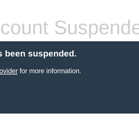
count Suspend
s been suspended.
ovider
for more information.