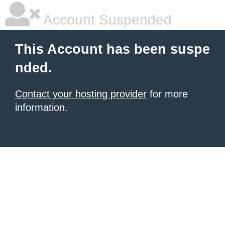
Account Suspended
This Account has been suspe
nded.
Contact your hosting provider
for more
information.