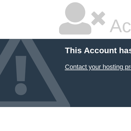
Ac
This Account ha
Contact your hosting pr