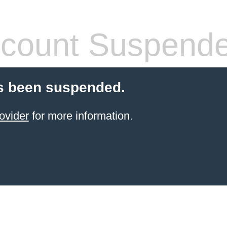
count Suspend
s been suspended.
ovider
for more information.