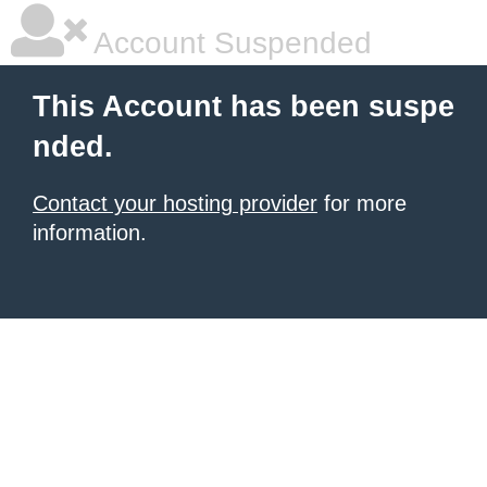
Account Suspended
This Account has been suspe
nded.
Contact your hosting provider
for more
information.