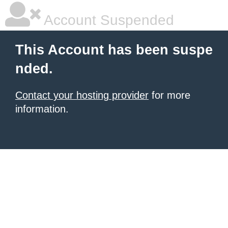
Account Suspended
This Account has been suspe
nded.
Contact your hosting provider
for more
information.