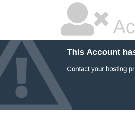
Ac
This Account ha
Contact your hosting pr