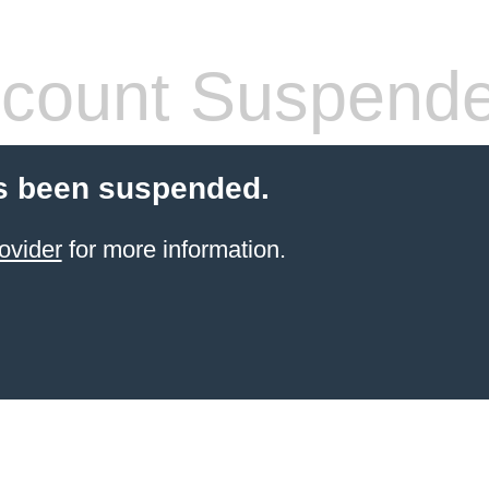
count Suspend
s been suspended.
ovider
for more information.