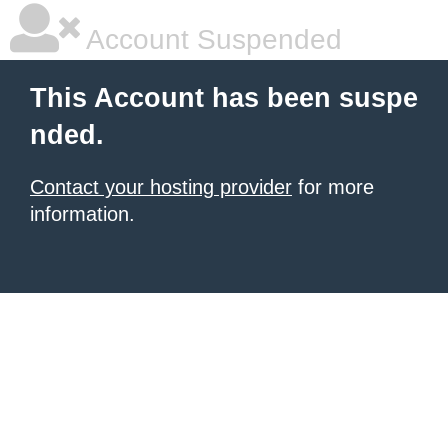
Account Suspended
This Account has been suspe
nded.
Contact your hosting provider
for more
information.