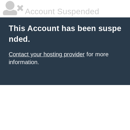
Account Suspended
This Account has been suspe
nded.
Contact your hosting provider
for more
information.