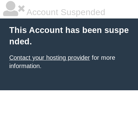
Account Suspended
This Account has been suspe
nded.
Contact your hosting provider
for more
information.