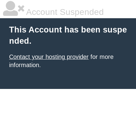
Account Suspended
This Account has been suspe
nded.
Contact your hosting provider
for more
information.