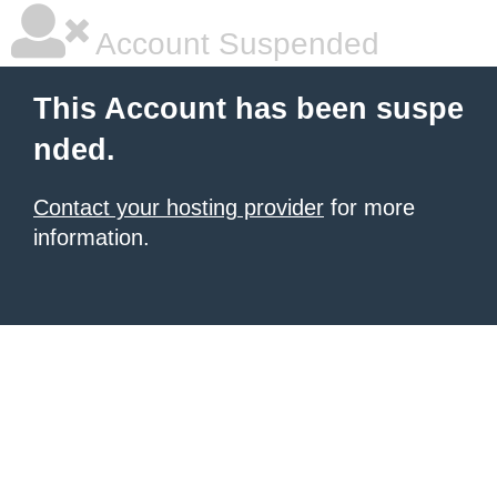
Account Suspended
This Account has been suspe
nded.
Contact your hosting provider
for more
information.