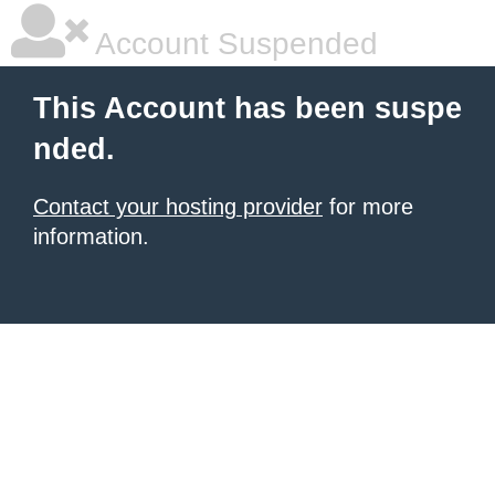
Account Suspended
This Account has been suspe
nded.
Contact your hosting provider
for more
information.