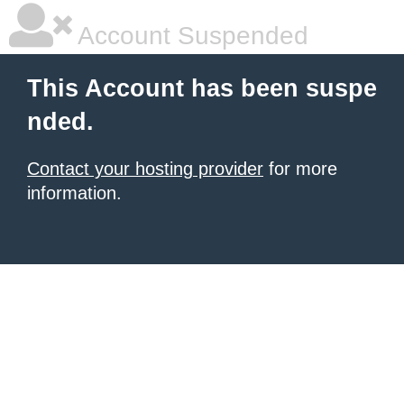
Account Suspended
This Account has been suspe
nded.
Contact your hosting provider
for more
information.