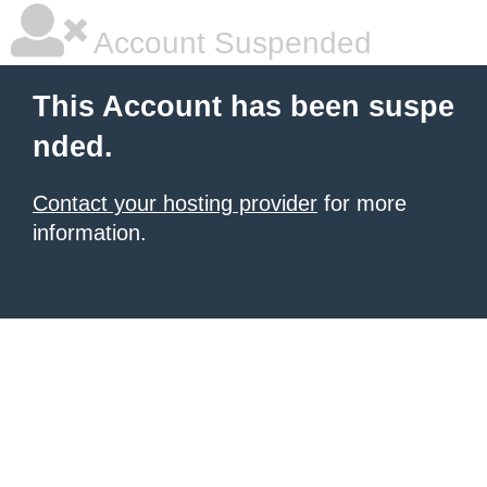
Account Suspended
This Account has been suspe
nded.
Contact your hosting provider
for more
information.