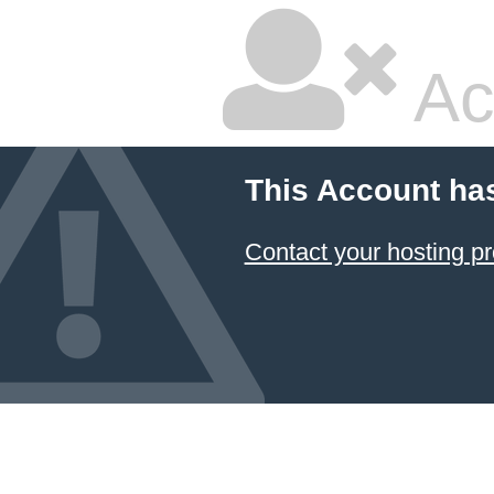
Ac
This Account ha
Contact your hosting pr