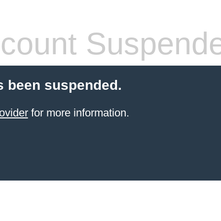
count Suspend
s been suspended.
ovider
for more information.