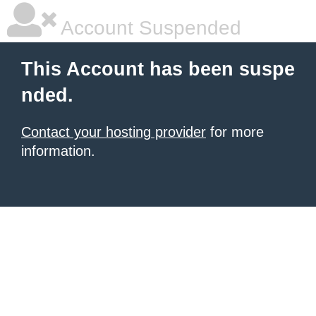
Account Suspended
This Account has been suspe
nded.
Contact your hosting provider
for more
information.