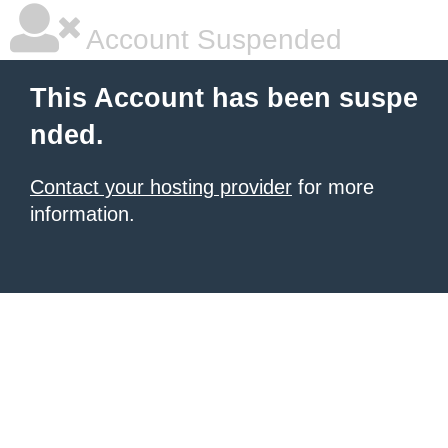
Account Suspended
This Account has been suspe
nded.
Contact your hosting provider
for more
information.