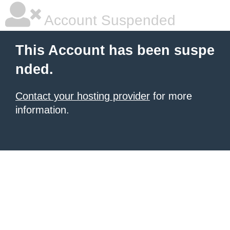
Account Suspended
This Account has been suspe
nded.
Contact your hosting provider
for more
information.