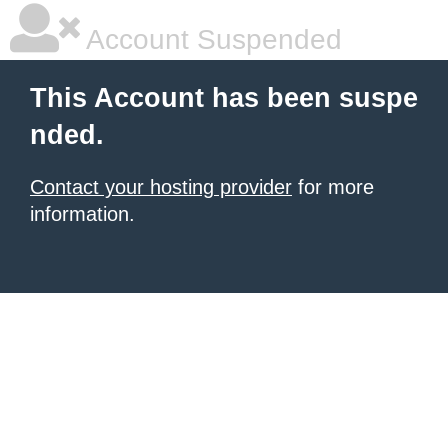
Account Suspended
This Account has been suspe
nded.
Contact your hosting provider
for more
information.