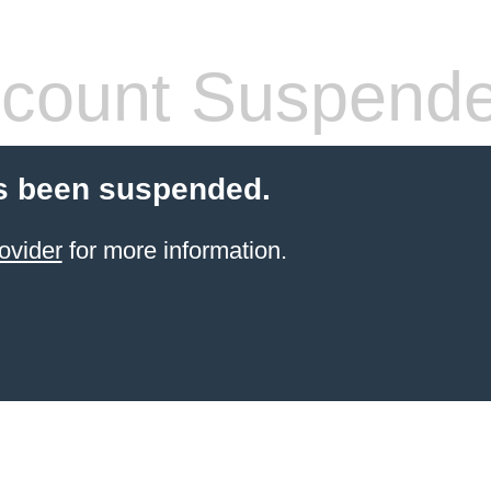
count Suspend
s been suspended.
ovider
for more information.