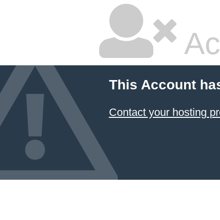
Ac
This Account ha
Contact your hosting pr