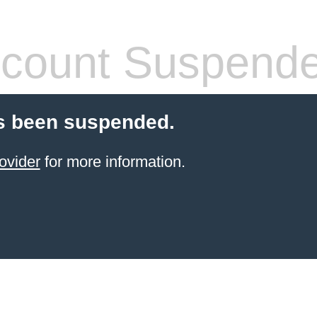
count Suspend
s been suspended.
ovider
for more information.