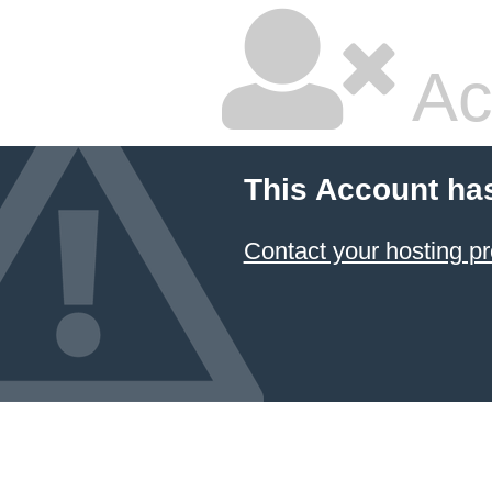
Ac
This Account ha
Contact your hosting pr