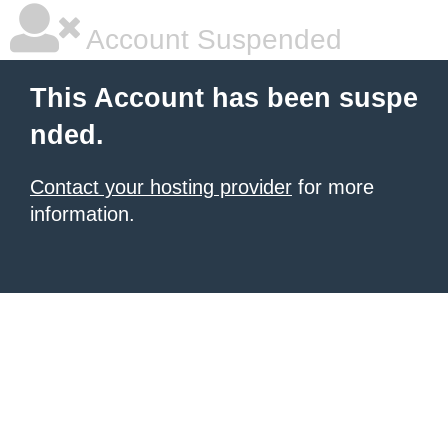
Account Suspended
This Account has been suspe
nded.
Contact your hosting provider
for more
information.