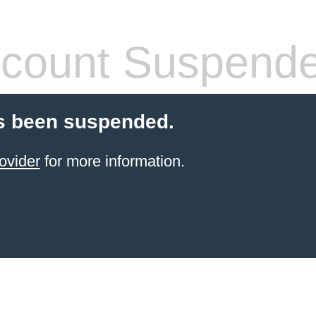
count Suspend
s been suspended.
ovider
for more information.