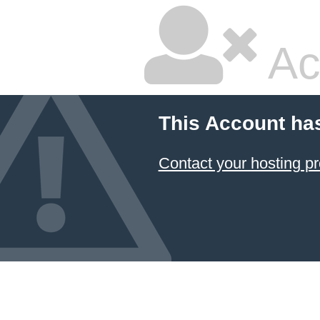
Ac
This Account ha
Contact your hosting pr