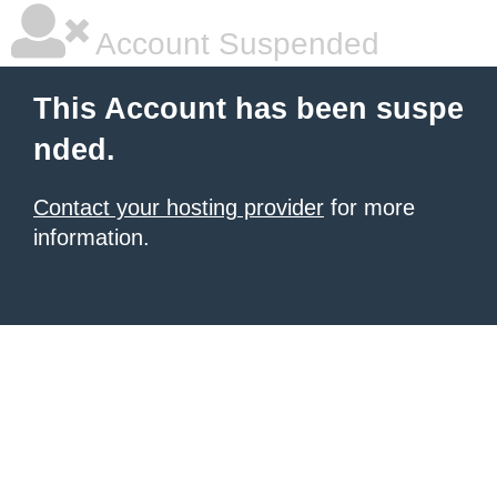
Account Suspended
This Account has been suspe
nded.
Contact your hosting provider
for more
information.