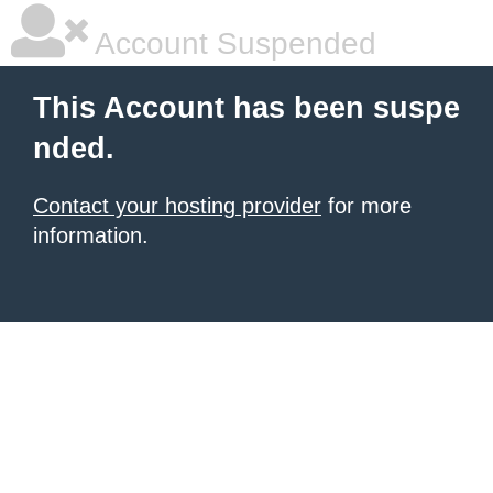
Account Suspended
This Account has been suspe
nded.
Contact your hosting provider
for more
information.