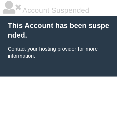
Account Suspended
This Account has been suspe
nded.
Contact your hosting provider
for more
information.