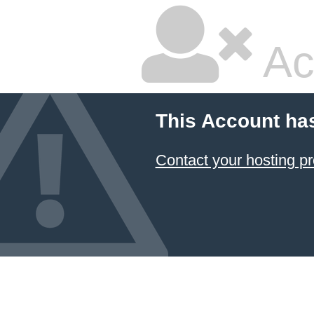
Ac
This Account ha
Contact your hosting pr