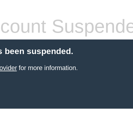
count Suspend
s been suspended.
ovider
for more information.