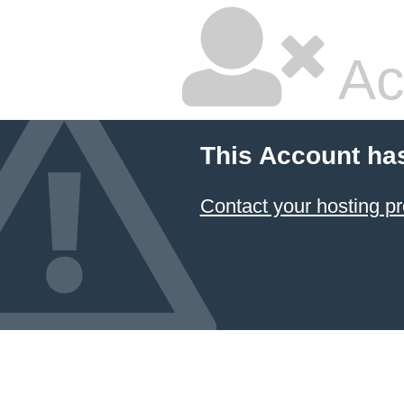
Ac
This Account ha
Contact your hosting pr