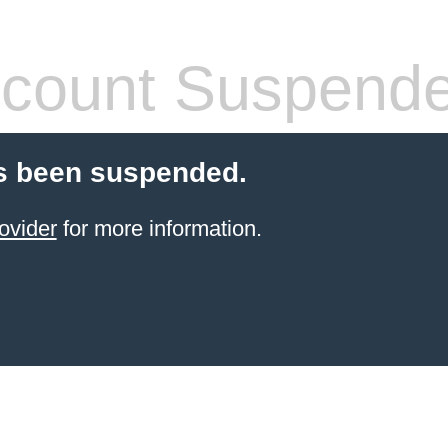
count Suspend
s been suspended.
ovider
for more information.