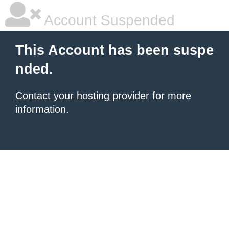
Account Suspended
This Account has been suspe
nded.
Contact your hosting provider
for more
information.